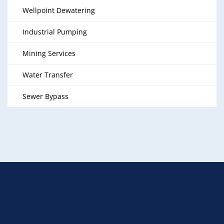
Wellpoint Dewatering
Industrial Pumping
Mining Services
Water Transfer
Sewer Bypass