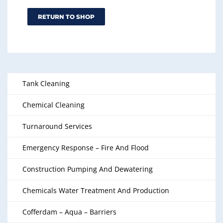
RETURN TO SHOP
Tank Cleaning
Chemical Cleaning
Turnaround Services
Emergency Response – Fire And Flood
Construction Pumping And Dewatering
Chemicals Water Treatment And Production
Cofferdam – Aqua – Barriers