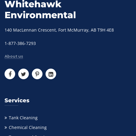
Whitehawk
Environmental
140 MacLennan Crescent, Fort McMurray, AB T9H 4E8
1-877-386-7293
About us
Services
Tank Cleaning
Chemical Cleaning