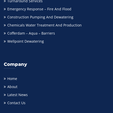
Turnaround Services
Emergency Response – Fire And Flood
Construction Pumping And Dewatering
Chemicals Water Treatment And Production
Cofferdam – Aqua – Barriers
Wellpoint Dewatering
Company
Home
About
Latest News
Contact Us