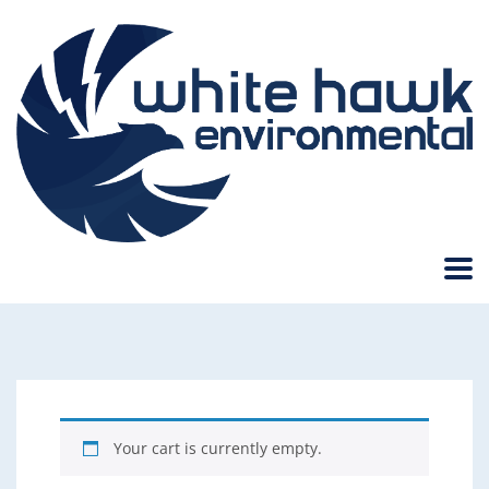
Your cart is currently empty.