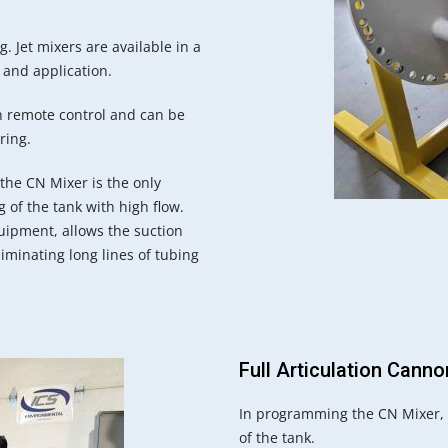
g. Jet mixers are available in a
 and application.
th remote control and can be
ring.
the CN Mixer is the only
 of the tank with high flow.
uipment, allows the suction
iminating long lines of tubing
Full Articulation Cann
In programming the CN Mixer, t
of the tank.