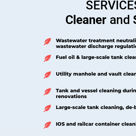
SERVICE
Cleaner
and
Wastewater treatment neutrali
wastewater discharge regulati
Fuel oil & large-scale tank cle
Utility manhole and vault clea
Tank and vessel cleaning duri
renovations
Large-scale tank cleaning, de-
IOS and railcar container clean