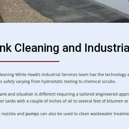
nk Cleaning and Industria
leaning White Hawk’s Industrial Services team has the technology a
ts safely varying from hydrostatic testing to chemical scrubs.
tank and situation is different requiring a tailored engineered appr
r tanks with a couple of inches of oil to several feet of bitumen or
t nozzles and
pumps
can also be used to clean wastewater treatmen