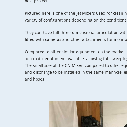
next project.
Pictured here is one of the Jet Mixers used for cleanin
variety of configurations depending on the conditions
They can have full three-dimensional articulation wi
fitted with cameras and other attachments for monito
Compared to other similar equipment on the market, 
automatic equipment available, allowing full sweeping
The small size of the CN Mixer, compared to other eq
and discharge to be installed in the same manhole, el
and hoses.