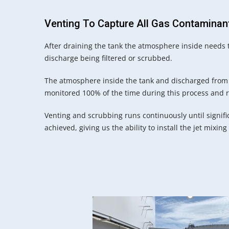
Venting To Capture All Gas Contaminan
After draining the tank the atmosphere inside needs 
discharge being filtered or scrubbed.
The atmosphere inside the tank and discharged from t
monitored 100% of the time during this process and 
Venting and scrubbing runs continuously until signifi
achieved, giving us the ability to install the jet mixing