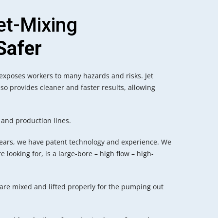
et-Mixing
Safer
 exposes workers to many hazards and risks. Jet
lso provides cleaner and faster results, allowing
 and production lines.
ears, we have patent technology and experience. We
e looking for, is a large-bore – high flow – high-
 are mixed and lifted properly for the pumping out