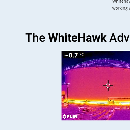
Whitehaw
working w
The
WhiteHawk
Adv