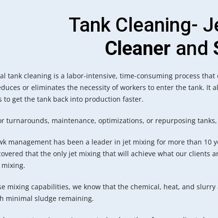
Tank Cleaning- J
Cleaner
and
al tank cleaning is a labor-intensive, time-consuming process that
duces or eliminates the necessity of workers to enter the tank. It a
 to get the tank back into production faster.
for turnarounds, maintenance, optimizations, or repurposing tanks,
k management has been a leader in jet mixing for more than 10 y
overed that the only jet mixing that will achieve what our clients ar
 mixing.
e mixing capabilities, we know that the chemical, heat, and slurry
th minimal sludge remaining.