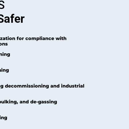
S
Safer
zation for compliance with
ons
aning
ning
ng decommissioning and industrial
bulking, and de-gassing
ing