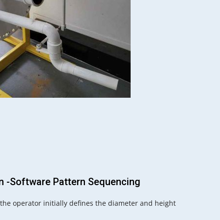
on -Software Pattern Sequencing
he operator initially defines the diameter and height