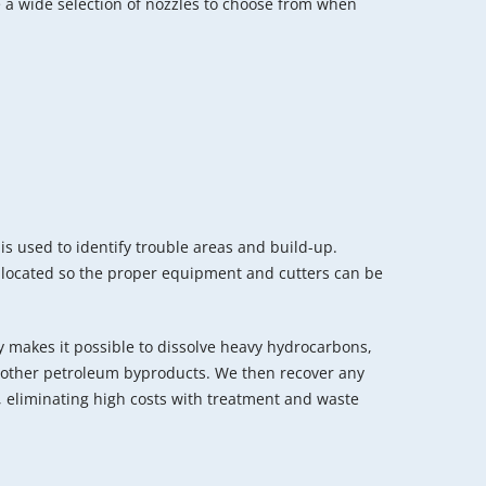
 a wide selection of nozzles to choose from when
is used to identify trouble areas and build-up.
 located so the proper equipment and cutters can be
 makes it possible to dissolve heavy hydrocarbons,
nd other petroleum byproducts. We then recover any
 eliminating high costs with treatment and waste