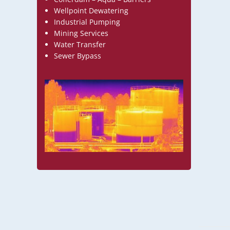
Wellpoint Dewatering
Industrial Pumping
Mining Services
Water Transfer
Sewer Bypass