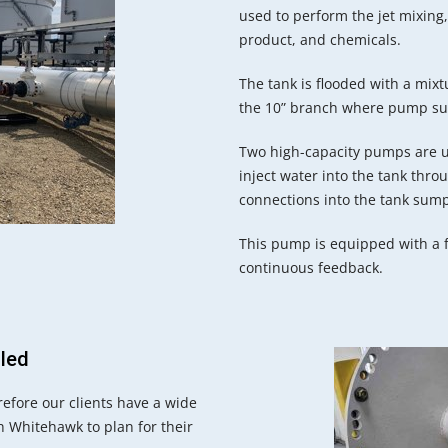
used to perform the jet mixing, 
product, and chemicals.
The tank is flooded with a mixt
the 10” branch where pump suc
Two high-capacity pumps are u
inject water into the tank thr
connections into the tank sum
This pump is equipped with a f
continuous feedback.
lled
efore our clients have a wide
h Whitehawk to plan for their