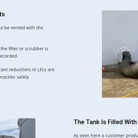
ts
to be vented with the
he filter or scrubber is
recorded.
cant reductions in LELs are
 nozzles safely.
The Tank Is Filled With
As seen here a customer produ