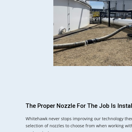
The Proper Nozzle For The Job Is Insta
Whitehawk never stops improving our technology ther
selection of nozzles to choose from when working wit