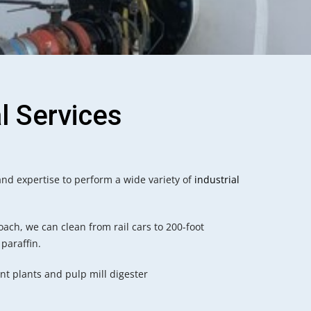
l Services
nd expertise to perform a wide variety of
industrial
oach, we can clean from rail cars to 200-foot
 paraffin.
t plants and pulp mill digester