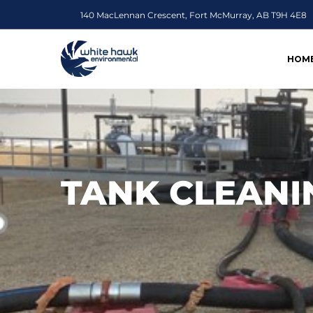
140 MacLennan Crescent, Fort McMurray, AB T9H 4E8
HOM
TANK CLEANI