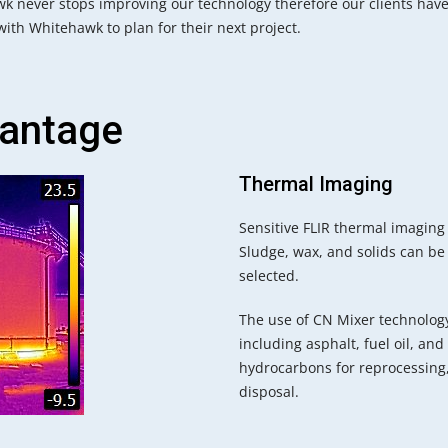
k never stops improving our technology therefore our clients have
ith Whitehawk to plan for their next project.
antage
Thermal Imaging
Sensitive FLIR thermal imaging 
Sludge, wax, and solids can be
selected.
The use of CN Mixer technology
including asphalt, fuel oil, a
hydrocarbons for reprocessing,
disposal.