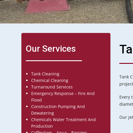
Ta
Our Services
Tank Cleaning
Tank C
Chemical Cleaning
projec
Turnaround Services
Emergency Response – Fire And
Every 
Flood
diamete
Construction Pumping And
Dewatering
Our je
Chemicals Water Treatment And
Production
Cofferdam – Aqua – Barriers