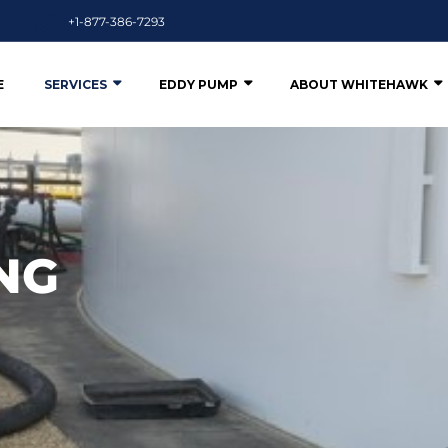
+1-877-386-7293
E
SERVICES
EDDY PUMP
ABOUT WHITEHAWK
NG