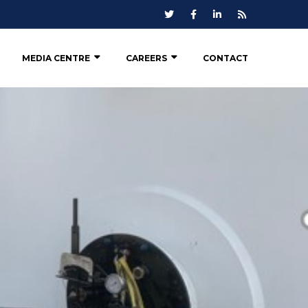
MEDIA CENTRE
CAREERS
CONTACT