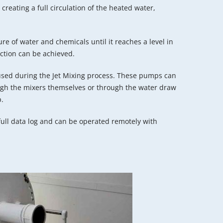
creating a full circulation of the heated water,
ure of water and chemicals until it reaches a level in
tion can be achieved.
sed during the Jet Mixing process. These pumps can
ough the mixers themselves or through the water draw
p.
ull data log and can be operated remotely with