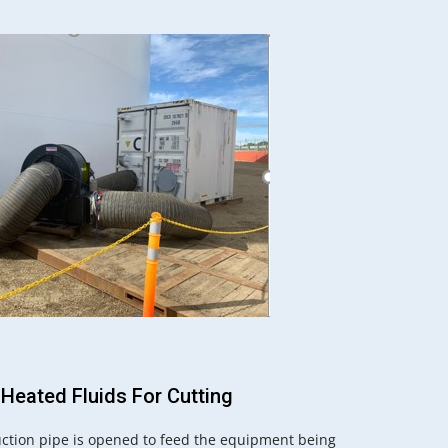
 Heated Fluids For Cutting
ction pipe is opened to feed the equipment being