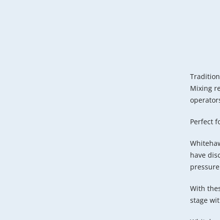
Tradition
Mixing re
operators
Perfect 
Whitehaw
have disc
pressure
With thes
stage wi