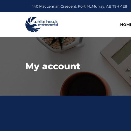
140 MacLennan Crescent, Fort McMurray, AB T9H 4E8
HOM
My account