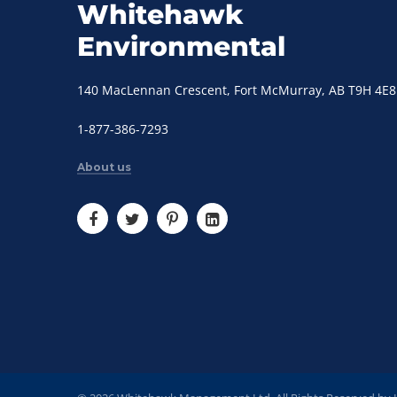
Whitehawk
Environmental
140 MacLennan Crescent, Fort McMurray, AB T9H 4E8
1-877-386-7293
About us