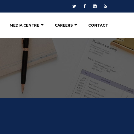
MEDIA CENTRE
CAREERS
CONTACT