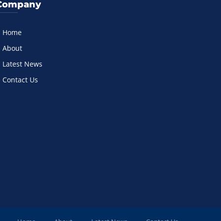
Company
Home
About
Latest News
Contact Us