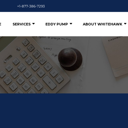
+1-877-386-7293
E
SERVICES
EDDY PUMP
ABOUT WHITEHAWK