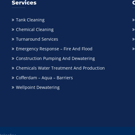
Services
Tank Cleaning
Chemical Cleaning
Turnaround Services
Emergency Response – Fire And Flood
Construction Pumping And Dewatering
Chemicals Water Treatment And Production
Cofferdam – Aqua – Barriers
Wellpoint Dewatering