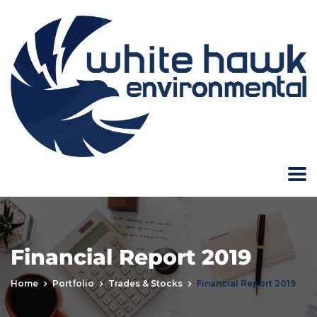
Financial Report 2019
Home
Portfolio
Trades & Stocks
Financial Report 2019