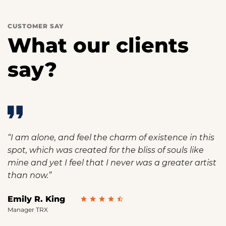
CUSTOMER SAY
What our clients
say?
“I am alone, and feel the charm of existence in this
spot, which was created for the bliss of souls like
mine and yet I feel that I never was a greater artist
than now.”
Emily R. King
Manager TRX