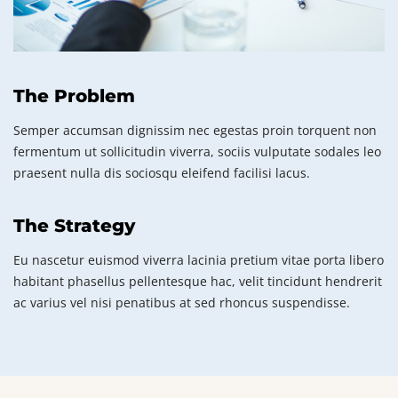
The Problem
Semper accumsan dignissim nec egestas proin torquent non
fermentum ut sollicitudin viverra, sociis vulputate sodales leo
praesent nulla dis sociosqu eleifend facilisi lacus.
The Strategy
Eu nascetur euismod viverra lacinia pretium vitae porta libero
habitant phasellus pellentesque hac, velit tincidunt hendrerit
ac varius vel nisi penatibus at sed rhoncus suspendisse.