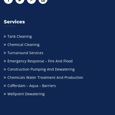
Services
Tank Cleaning
Chemical Cleaning
Turnaround Services
Emergency Response – Fire And Flood
Construction Pumping And Dewatering
Chemicals Water Treatment And Production
Cofferdam – Aqua – Barriers
Wellpoint Dewatering