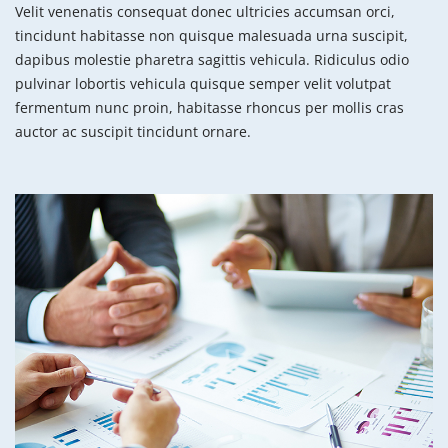
Velit venenatis consequat donec ultricies accumsan orci,
tincidunt habitasse non quisque malesuada urna suscipit,
dapibus molestie pharetra sagittis vehicula. Ridiculus odio
pulvinar lobortis vehicula quisque semper velit volutpat
fermentum nunc proin, habitasse rhoncus per mollis cras
auctor ac suscipit tincidunt ornare.