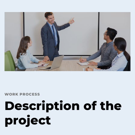
WORK PROCESS
Description of the
project