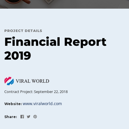
PROJECT DETAILS
Financial Report
2019
Contract Project: September 22, 2018
www.viralworld.com
Website:
Share: