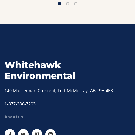
Whitehawk
Environmental
140 MacLennan Crescent, Fort McMurray, AB T9H 4E8
1-877-386-7293
About us