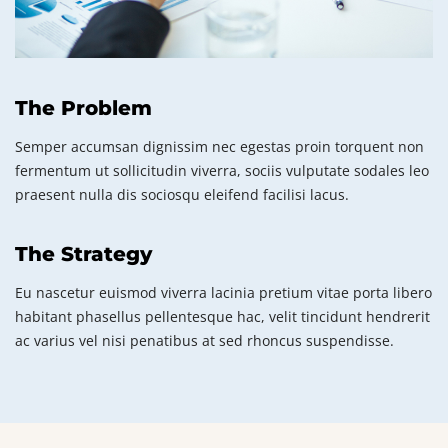
The Problem
Semper accumsan dignissim nec egestas proin torquent non
fermentum ut sollicitudin viverra, sociis vulputate sodales leo
praesent nulla dis sociosqu eleifend facilisi lacus.
The Strategy
Eu nascetur euismod viverra lacinia pretium vitae porta libero
habitant phasellus pellentesque hac, velit tincidunt hendrerit
ac varius vel nisi penatibus at sed rhoncus suspendisse.