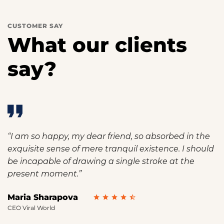
CUSTOMER SAY
What our clients
say?
“I am so happy, my dear friend, so absorbed in the
exquisite sense of mere tranquil existence. I should
be incapable of drawing a single stroke at the
present moment.”
Maria Sharapova
CEO Viral World