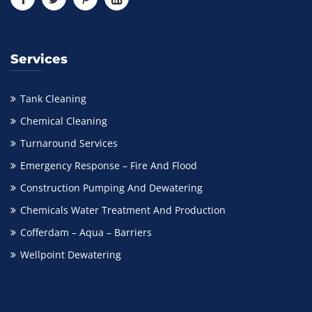
Services
Tank Cleaning
Chemical Cleaning
Turnaround Services
Emergency Response – Fire And Flood
Construction Pumping And Dewatering
Chemicals Water Treatment And Production
Cofferdam – Aqua – Barriers
Wellpoint Dewatering