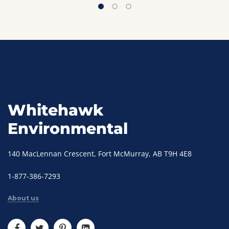
Whitehawk
Environmental
140 MacLennan Crescent, Fort McMurray, AB T9H 4E8
1-877-386-7293
About us