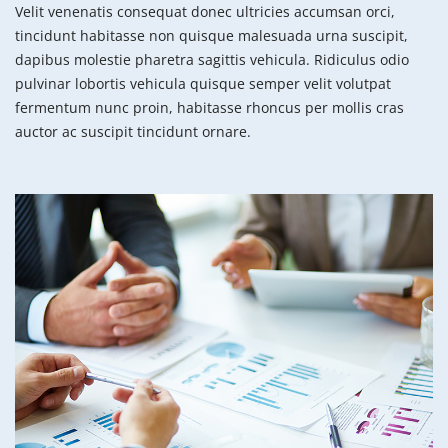
Velit venenatis consequat donec ultricies accumsan orci,
tincidunt habitasse non quisque malesuada urna suscipit,
dapibus molestie pharetra sagittis vehicula. Ridiculus odio
pulvinar lobortis vehicula quisque semper velit volutpat
fermentum nunc proin, habitasse rhoncus per mollis cras
auctor ac suscipit tincidunt ornare.