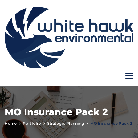
MO Insurance Pack 2
Home
Portfolio
Strategic Planning
MO Insurance Pack 2