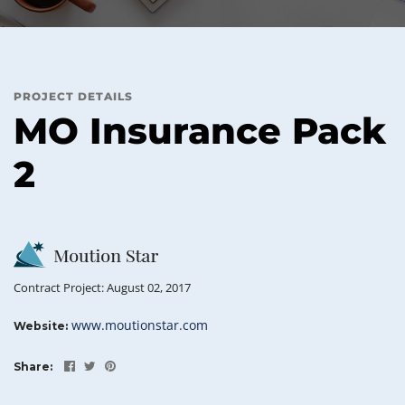
PROJECT DETAILS
MO Insurance Pack
2
Contract Project: August 02, 2017
www.moutionstar.com
Website:
Share: