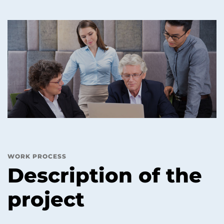
WORK PROCESS
Description of the
project